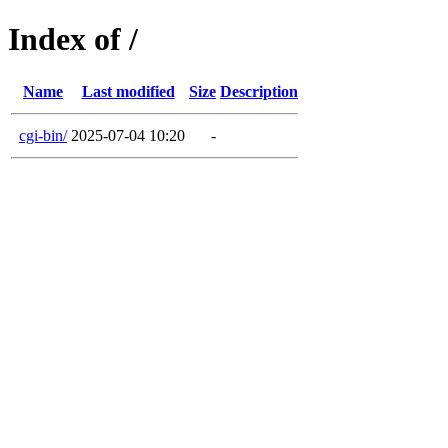
Index of /
Name
Last modified
Size
Description
cgi-bin/
2025-07-04 10:20
-