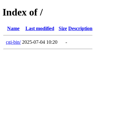
Index of /
Name
Last modified
Size
Description
cgi-bin/
2025-07-04 10:20
-