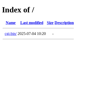
Index of /
Name
Last modified
Size
Description
cgi-bin/
2025-07-04 10:20
-