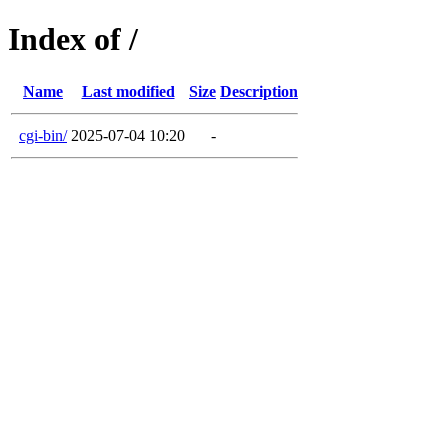
Index of /
Name
Last modified
Size
Description
cgi-bin/
2025-07-04 10:20
-