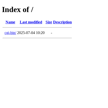
Index of /
Name
Last modified
Size
Description
cgi-bin/
2025-07-04 10:20
-